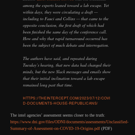
among the experts leaned toward a lab escape. Yet
within days, they were circulating a draft —
including to Fauci and Collins — that came to the
opposite conclusion, the first draft of which had
been finished the same day of the conference call.
How and why that rapid turnaround occurred has
been the subject of much debate and interrogation.
The authors have said, and repeated during
Tuesday’s hearing, that new data had changed their
minds, but the new Slack messages and emails show
that their initial inclination toward a lab escape
remained long past that time.
HTTPS://THEINTERCEPT.COM/2023/07/12/COVI
D-DOCUMENTS-HOUSE-REPUBLICANS/
The intel agencies’ assessment seems closer to the truth:
https://www.dni.gov/files/ODNI/documents/assessments/Unclassified-
Summary-of-Assessment-on-COVID-19-Origins.pdf
(PDF)