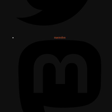
mastodon