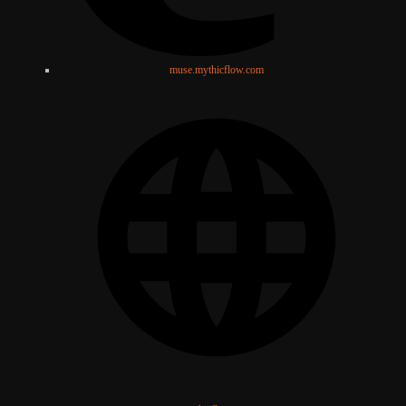
muse.mythicflow.com