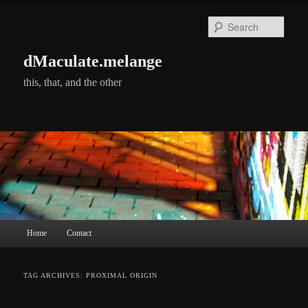
Skip
Skip
to
to
Searc
primary
secondary
content
content
dMaculate.melange
this, that, and the other
Main
Home
Contact
menu
TAG ARCHIVES:
PROXIMAL ORIGIN