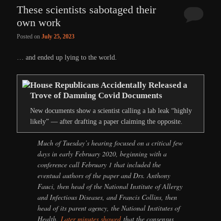
These scientists sabotaged their
own work
Posted on
July 25, 2023
… and ended up lying to the world.
House Republicans Accidentally Released a
Trove of Damning Covid Documents
New documents show a scientist calling a lab leak “highly
likely” — after drafting a paper claiming the opposite.
Much of Tuesday’s hearing focused on a critical few
days in early February 2020, beginning with a
conference call February 1 that included the
eventual authors of the paper and Drs. Anthony
Fauci, then head of the National Institute of Allergy
and Infectious Diseases, and Francis Collins, then
head of its parent agency, the National Institutes of
Health.
Later minutes showed
that the consensus