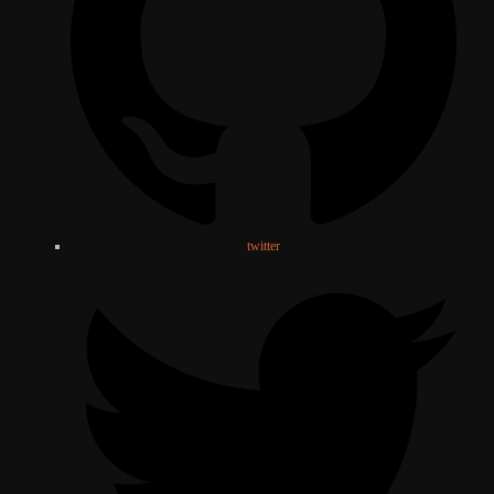
twitter