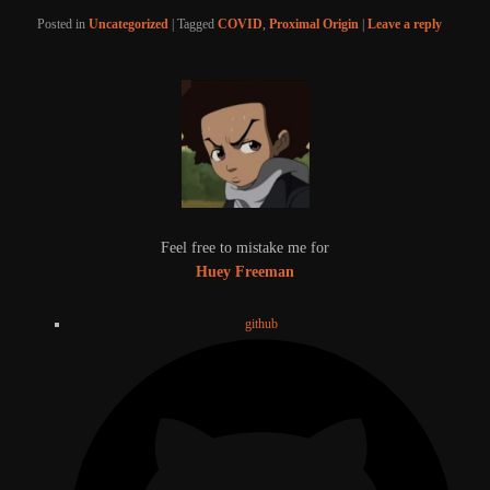
Posted in
Uncategorized
|
Tagged
COVID
,
Proximal Origin
|
Leave a reply
Feel free to mistake me for
Huey Freeman
github