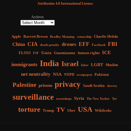
Attribution 4.0 International License
.
Archives
Apple
Barrett Brown
Charlie Hebdo
Bradley Manning
censorship
CIA
EFF
FBI
China
drones
death penalty
Facebook
ICE
Gaza
FLOSS
Guantánamo
human rights
FSF
India
Israel
immigrants
LGBT
Muslim
labor
net neutrality
NSA
NYPD
Pakistan
occupygezi
privacy
Palestine
prisons
Saudi Arabia
slavery
surveillance
Syria
sweatshops
The New Yorker
Tor
torture
USA
TV
Trump
Uber
Wikileaks