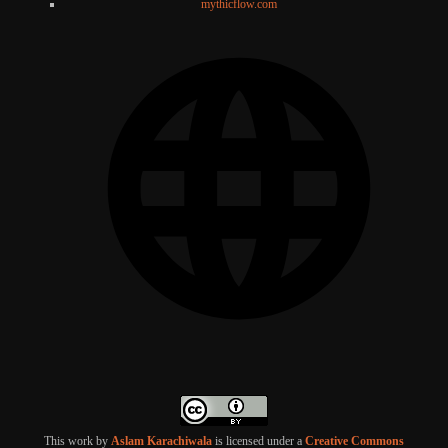
mythicflow.com
This work by
Aslam Karachiwala
is licensed under a
Creative Commons