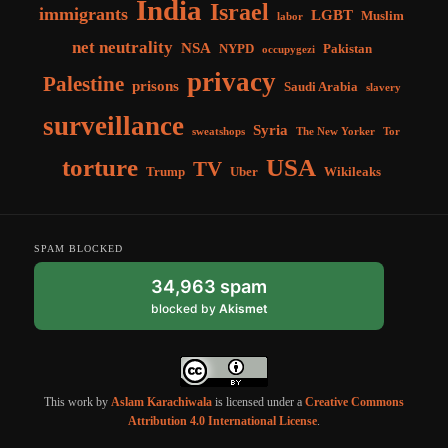
India
Israel
immigrants
LGBT
Muslim
labor
net neutrality
NSA
NYPD
Pakistan
occupygezi
privacy
Palestine
prisons
Saudi Arabia
slavery
surveillance
Syria
sweatshops
The New Yorker
Tor
torture
USA
TV
Trump
Uber
Wikileaks
SPAM BLOCKED
34,963 spam
blocked by
Akismet
This work by
Aslam Karachiwala
is licensed under a
Creative Commons
Attribution 4.0 International License
.