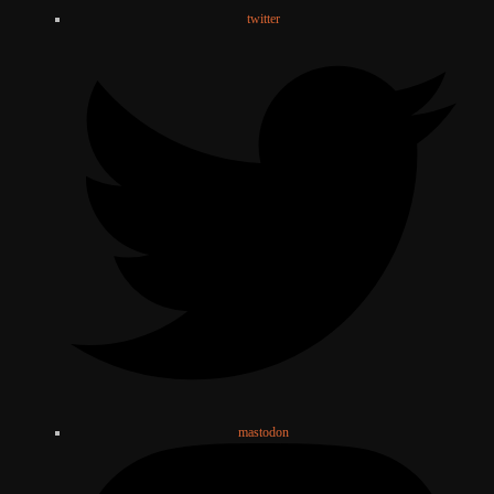
twitter
mastodon