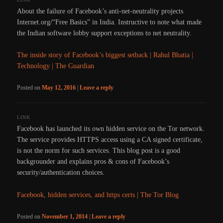
About the failure of Facebook’s anti-net-neutrality projects
Internet.org/“Free Basics” in India. Instructive to note what made
the Indian software lobby support exceptions to net neutrality.
The inside story of Facebook’s biggest setback | Rahul Bhatia |
Technology | The Guardian
Posted on
May 12, 2016
|
Leave a reply
LINK
Facebook has launched its own hidden service on the Tor network.
The service provides HTTPS access using a CA signed certificate,
is not the norm for such services. This blog post is a good
backgrounder and explains pros & cons of Facebook’s
security/authentication choices.
Facebook, hidden services, and https certs | The Tor Blog
Posted on
November 1, 2014
|
Leave a reply