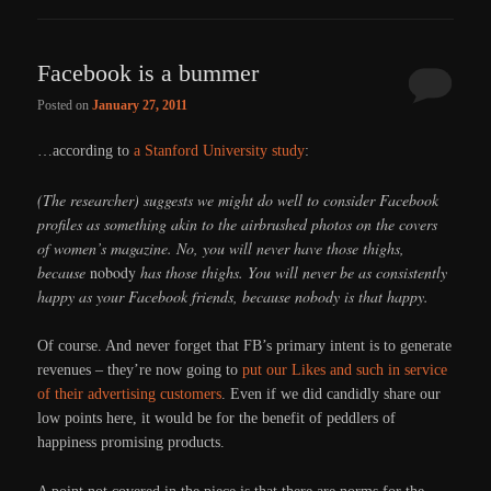
Facebook is a bummer
Posted on
January 27, 2011
…according to
a Stanford University study
:
(The researcher) suggests we might do well to consider Facebook
profiles as something akin to the airbrushed photos on the covers
of women’s magazine. No, you will never have those thighs,
because
nobody
has those thighs. You will never be as consistently
happy as your Facebook friends, because nobody is that happy.
Of course. And never forget that FB’s primary intent is to generate
revenues – they’re now going to
put our Likes and such in service
of their advertising customers
. Even if we did candidly share our
low points here, it would be for the benefit of peddlers of
happiness promising products.