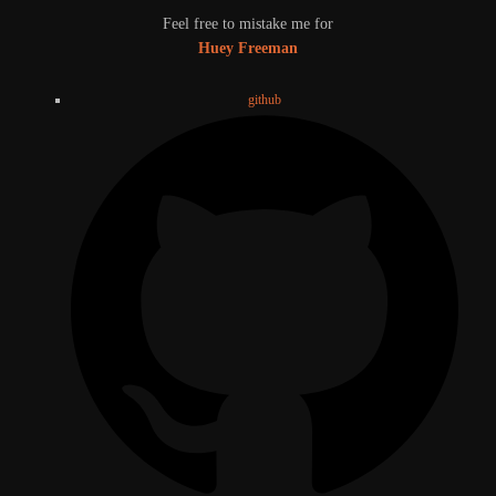
Feel free to mistake me for
Huey Freeman
github