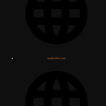
mythicflow.com