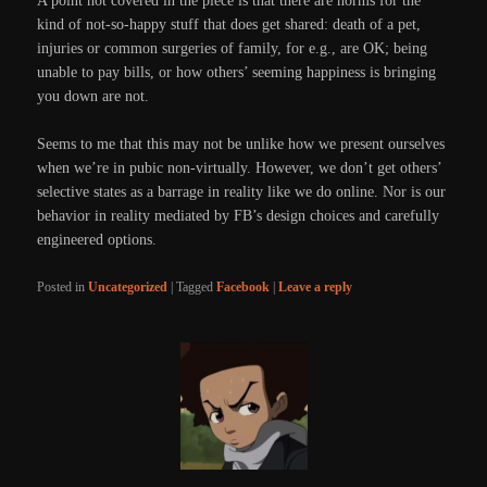
A point not covered in the piece is that there are norms for the
kind of not-so-happy stuff that does get shared: death of a pet,
injuries or common surgeries of family, for e.g., are OK; being
unable to pay bills, or how others’ seeming happiness is bringing
you down are not.
Seems to me that this may not be unlike how we present ourselves
when we’re in pubic non-virtually. However, we don’t get others’
selective states as a barrage in reality like we do online. Nor is our
behavior in reality mediated by FB’s design choices and carefully
engineered options.
Posted in
Uncategorized
|
Tagged
Facebook
|
Leave a reply