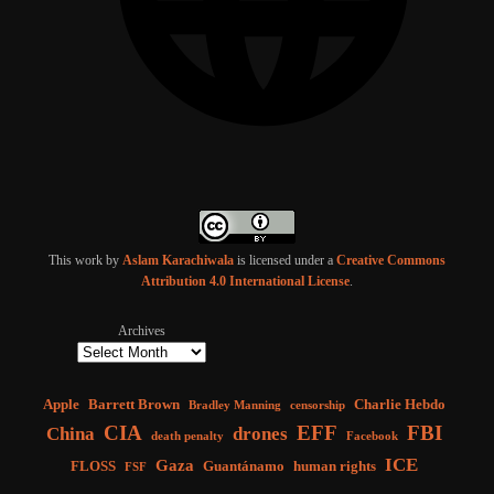
This work by
Aslam Karachiwala
is licensed under a
Creative Commons
Attribution 4.0 International License
.
Archives
Apple
Barrett Brown
Charlie Hebdo
Bradley Manning
censorship
CIA
EFF
FBI
China
drones
death penalty
Facebook
ICE
Gaza
FLOSS
Guantánamo
human rights
FSF