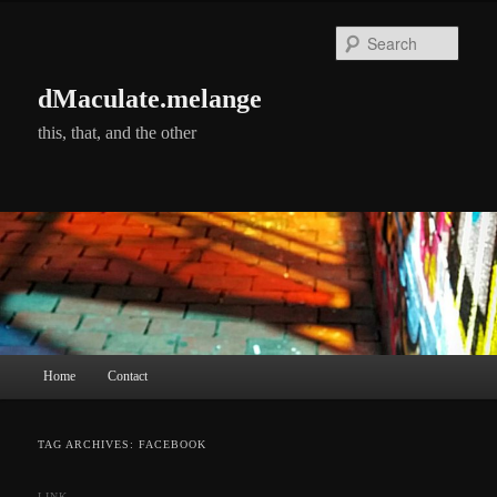
Skip
Skip
to
to
Searc
primary
secondary
content
content
dMaculate.melange
this, that, and the other
Main
Home
Contact
menu
TAG ARCHIVES:
FACEBOOK
LINK