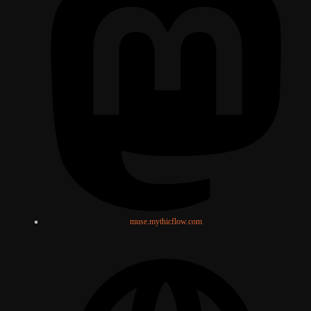
muse.mythicflow.com