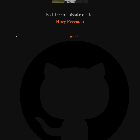
Feel free to mistake me for
Huey Freeman
github