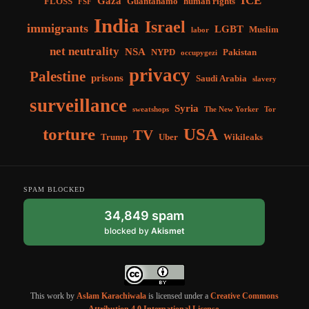
ICE
Gaza
FLOSS
Guantánamo
human rights
FSF
India
Israel
immigrants
LGBT
Muslim
labor
net neutrality
NSA
NYPD
Pakistan
occupygezi
privacy
Palestine
prisons
Saudi Arabia
slavery
surveillance
Syria
sweatshops
The New Yorker
Tor
torture
USA
TV
Trump
Uber
Wikileaks
SPAM BLOCKED
34,849 spam
blocked by
Akismet
This work by
Aslam Karachiwala
is licensed under a
Creative Commons
Attribution 4.0 International License
.