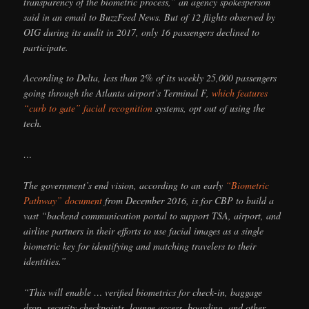
transparency of the biometric process,” an agency spokesperson
said in an email to BuzzFeed News. But of 12 flights observed by
OIG during its audit in 2017, only 16 passengers declined to
participate.
According to Delta, less than 2% of its weekly 25,000 passengers
going through the Atlanta airport’s Terminal F,
which features
“curb to gate” facial recognition
systems, opt out of using the
tech.
…
The government’s end vision, according to an early
“Biometric
Pathway” document
from December 2016, is for CBP to build a
vast “backend communication portal to support TSA, airport, and
airline partners in their efforts to use facial images as a single
biometric key for identifying and matching travelers to their
identities.”
“This will enable … verified biometrics for check-in, baggage
drop, security checkpoints, lounge access, boarding, and other