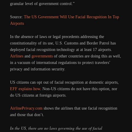
granular level of government control.”
Source:
The US Government Will Use Facial Recognition In Top
Airports
In the absence of laws or legal precedents addressing the
constitutionality of its use, U.S. Customs and Border Patrol has
deployed facial recognition technology at at least 17 airports.
Airlines
and
governments
of other countries are doing this as well,
in a vacuum of international regulations to protect travelers’
privacy and information security.
US citizens can opt out of facial recognition at domestic airports,
EFF explains how
. Non-US citizens do not have this option, nor
do US citizens at foreign airports.
AirlinePrivacy.com
shows the airlines that use facial recognition
and those that don’t.
In the US, there are no laws governing the use of facial