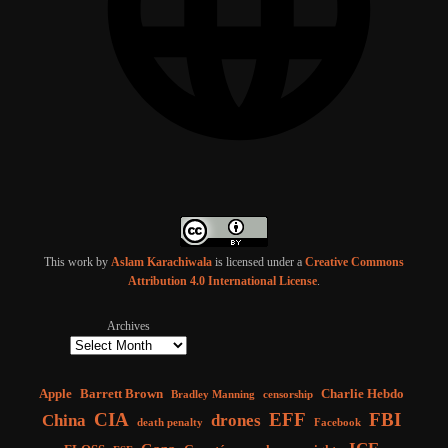
This work by
Aslam Karachiwala
is licensed under a
Creative Commons
Attribution 4.0 International License
.
Archives
Apple
Barrett Brown
Charlie Hebdo
Bradley Manning
censorship
CIA
EFF
FBI
China
drones
death penalty
Facebook