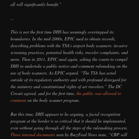
all will significantly benefit.”
…
This is not the first time DHS has seemingly overstepped its
boundaries. In the mid-2000s, EPIC sued to obtain records,
describing problems with the TSA’s airport body scanners: invasive
screening practices, potential health risks, traveler complaints, and
more. Then in 2011, EPIC sued again, asking the courts to compel
DHS to undertake a public notice-and-comment rulemaking on the
use of body scanners. As EPIC argued, “The TSA has acted
outside of its regulatory authority and with profound disregard for
the statutory and constitutional rights of air travelers.” The DC
Circuit agreed, and for the first time,
the public was allowed to
comment
on the body scanner program.
But this time, DHS appears to be arguing, a facial recognition
program at the border is so critical that it should be implemented,
even without going through all the steps of the rulemaking process.
Three
internal
documents
seen by BuzzFeed News state, “CBP will