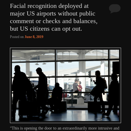
Facial recognition deployed at
major US airports without public
comment or checks and balances,
but US citizens can opt out.
Posted on
June 8, 2019
“This is opening the door to an extraordinarily more intrusive and