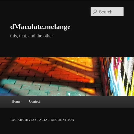
Skip
Skip
to
to
Searc
primary
secondary
content
content
dMaculate.melange
this, that, and the other
Main
Home
Contact
menu
TAG ARCHIVES:
FACIAL RECOGNITION