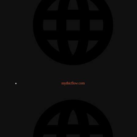
mythicflow.com