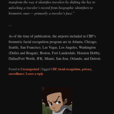
transform the way it identifies travelers by shifting the key to
unlocking a traveler’s record from biographic identifiers to
biometric ones — primarily a traveler’s face.”
…
As of the time of publication, the airports included in CBP’s
biometric facial recognition program are in Atlanta, Chicago,
Seattle, San Francisco, Las Vegas, Los Angeles, Washington
(Dulles and Reagan), Boston, Fort Lauderdale, Houston Hobby,
Dallas/Fort Worth, JFK, Miami, San Jose, Orlando, and Detroit.
Posted in
Uncategorized
|
Tagged
CBP
,
facial recognition
,
privacy
,
surveillance
|
Leave a reply