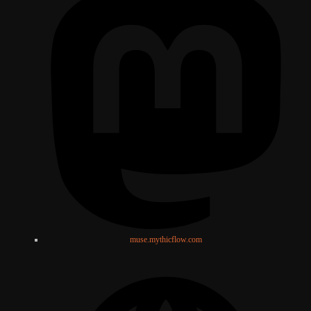
muse.mythicflow.com