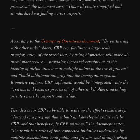
processes,” the document says. “This will create simplified and
standardized wayfinding across airports.”
…
According to the
Concept of Operations document
, “By partnering
with other stakeholders, CBP can facilitate a large-scale
transformation of air travel that, by using biometrics, will make air
travel more secure … providing increased certainty as to the
identity of airline travelers at multiple points in the travel process”
and “build additional integrity into the immigration system.”
Biometric capture, CBP explained, would be “integrated” into the
“systems and business processes” of other stakeholders, including
private ones like airports and airlines.
The idea is for CBP to be able to scale up the effort considerably.
“Instead of a program that is built and developed exclusively by
CBP, and that benefits only CBP missions,” the document states,
“the result is a series of interconnected initiatives undertaken by
multiple stakeholders, both public and private, and through which