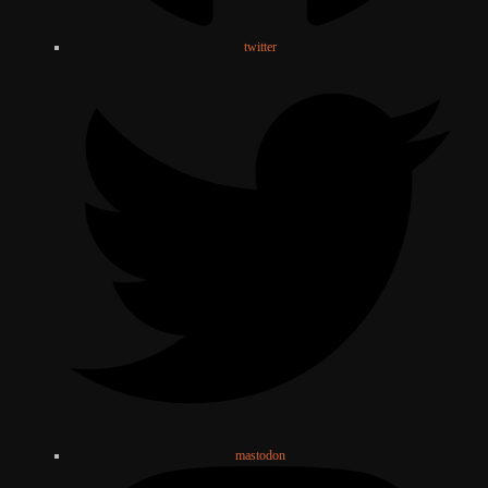
twitter
mastodon