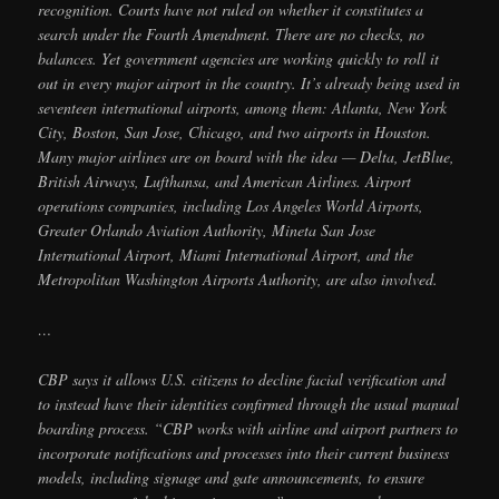
recognition. Courts have not ruled on whether it constitutes a
search under the Fourth Amendment. There are no checks, no
balances. Yet government agencies are working quickly to roll it
out in every major airport in the country. It’s already being used in
seventeen international airports, among them: Atlanta, New York
City, Boston, San Jose, Chicago, and two airports in Houston.
Many major airlines are on board with the idea — Delta, JetBlue,
British Airways, Lufthansa, and American Airlines. Airport
operations companies, including Los Angeles World Airports,
Greater Orlando Aviation Authority, Mineta San Jose
International Airport, Miami International Airport, and the
Metropolitan Washington Airports Authority, are also involved.
…
CBP says it allows U.S. citizens to decline facial verification and
to instead have their identities confirmed through the usual manual
boarding process. “CBP works with airline and airport partners to
incorporate notifications and processes into their current business
models, including signage and gate announcements, to ensure