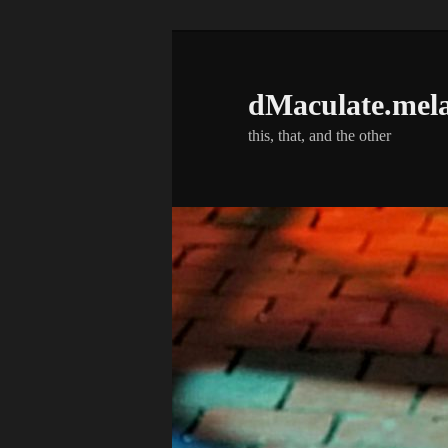
Skip
Skip
to
to
primary
secondary
dMaculate.mel
content
content
this, that, and the other