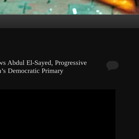
ws Abdul El-Sayed, Progressive
n’s Democratic Primary