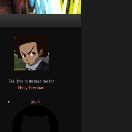
Feel free to mistake me for
Huey Freeman
github