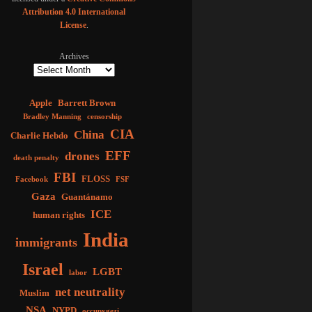
Attribution 4.0 International
License
.
Archives
Apple
Barrett Brown
Bradley Manning
censorship
CIA
China
Charlie Hebdo
EFF
drones
death penalty
FBI
FLOSS
Facebook
FSF
Gaza
Guantánamo
ICE
human rights
India
immigrants
Israel
LGBT
labor
net neutrality
Muslim
NSA
NYPD
occupygezi