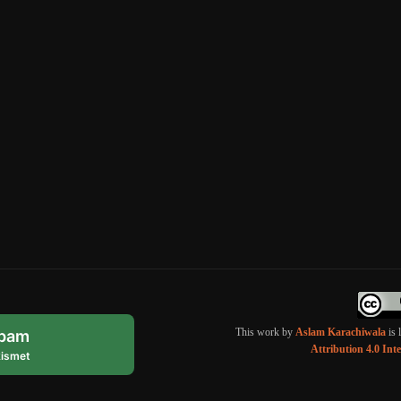
This work by
Aslam Karachiwala
is 
spam
Attribution 4.0 Int
ismet