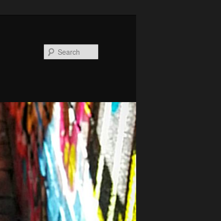
Search