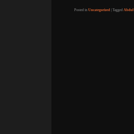
Posted in
Uncategorized
|
Tagged
Abdul