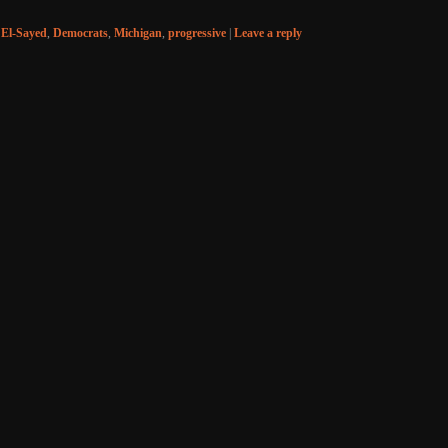
 El-Sayed
,
Democrats
,
Michigan
,
progressive
|
Leave a reply