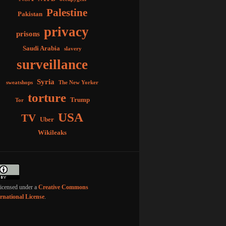
Palestine
Pakistan
privacy
prisons
Saudi Arabia
slavery
surveillance
Syria
sweatshops
The New Yorker
torture
Trump
Tor
USA
TV
Uber
Wikileaks
licensed under a
Creative Commons
ernational License
.