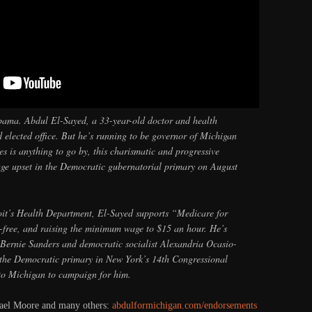
bama. Abdul El-Sayed, a 33-year-old doctor and health
d elected office. But he’s running to be governor of Michigan
ies is anything to go by, this charismatic and progressive
huge upset in the Democratic gubernatorial primary on August
oit’s Health Department, El-Sayed supports “Medicare for
n-free, and raising the minimum wage to $15 an hour. He’s
 Bernie Sanders and democratic socialist Alexandria Ocasio-
 the Democratic primary in New York’s 14th Congressional
 to Michigan to campaign for him.
hael Moore and many others:
abdulformichigan.com/endorsements