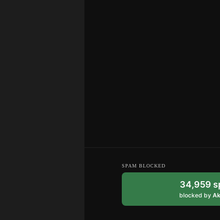
SPAM BLOCKED
34,959 
blocked by
Ak