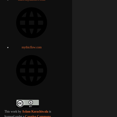
mythicflow.com
This work by
Aslam Karachiwala
is
licensed under a
Creative Commons