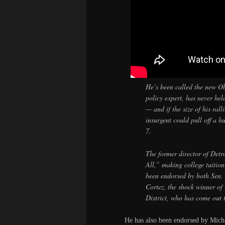
He’s been called the new O
policy expert, has never hel
— and if the size of his rall
insurgent could pull off a 
7.
The former director of Detr
All,” making college tuitio
been endorsed by both Sen.
Cortez, the shock winner of
District, who has come out
He has also been endorsed by Mic