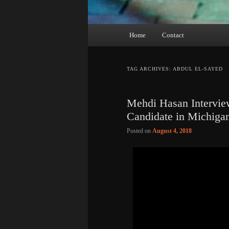
Main
Home
Contact
menu
TAG ARCHIVES:
ABDUL EL-SAYED
Mehdi Hasan Intervie
Candidate in Michiga
Posted on
August 4, 2018