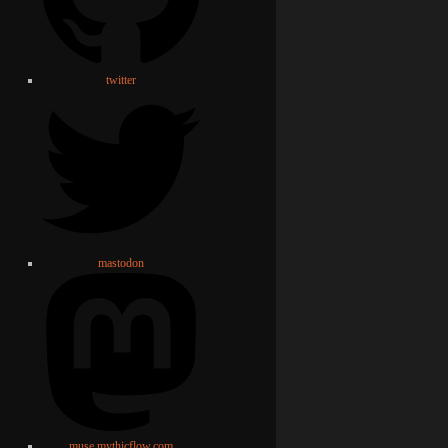
twitter
mastodon
muse.mythicflow.com