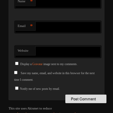
*
Name
*
Email
Website
Display a
Gravatar
image next to my comments.
Save my name, email, and website in this browser for the next
time I comment.
Notify me of new posts by email.
This site uses Akismet to reduce