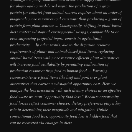
for plant- and animal-based items, the production of a gram
protein (or calorie) from animal sources requires about an order of
magnitude more resources and emissions than producing a gram of
protein from plant sources … Consequently, shifting to plant-based
diets confers substantial environmental savings, comparable to or
even surpassing projected improvements in agricultural
productivity … In other words, due to the disparate resource
requirements of plant- and animal-based food items, replacing
animal-based items with more resource-efficient plant alternatives
will increase food availability by permitting reallocation of
production resources from feed to human food … Favoring
resource-intensive food items like beef and pork over plant
alternatives thus carries a substantial opportunity cost. Here we
analyze the loss associated with such dietary choices as an effective
food waste we term “opportunity food loss.” Because opportunity
food losses reflect consumer choices, dietary preferences play a key
role in determining their magnitude and mitigation. Unlike
conventional food loss, opportunity food loss is hidden food that
can be recovered via changes in diets.