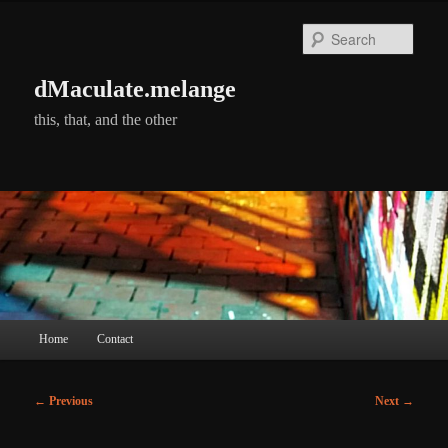
Skip
to
Searc
primary
content
dMaculate.melange
this, that, and the other
Main
Home
Contact
menu
Post
←
Previous
Next
→
navigation