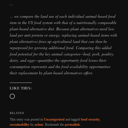
…
… we compare the land use of each individual animal-based food
item in the US food system with that of a nutritionally comparable
plant-based alternative diet. Because plant alternatives need less
land per unit protein or energy, replacing animal-based items with
plant alternatives frees up agricultural land that can then be
repurposed for growing additional food. Comparing this added
food potential for the key animal categories—beef, pork, poultry,
dairy, and eggs—quantifies the opportunity food losses their
consumption represents and the food availability opportunities
their replacement by plant-based alternatives offers.
LIKE THIS:
Loading…
RELATED
This entry was posted in
Uncategorized
and tagged
food security
,
sustainability
by
aslam
. Bookmark the
permalink
.