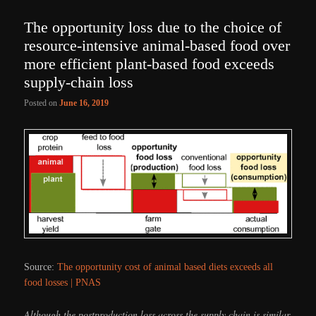
The opportunity loss due to the choice of
resource-intensive animal-based food over
more efficient plant-based food exceeds
supply-chain loss
Posted on
June 16, 2019
Source:
The opportunity cost of animal based diets exceeds all
food losses | PNAS
Although the postproduction loss across the supply chain is similar