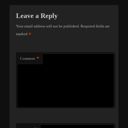
Leave a Reply
Your email address will not be published.
Required fields are
*
marked
*
Comment