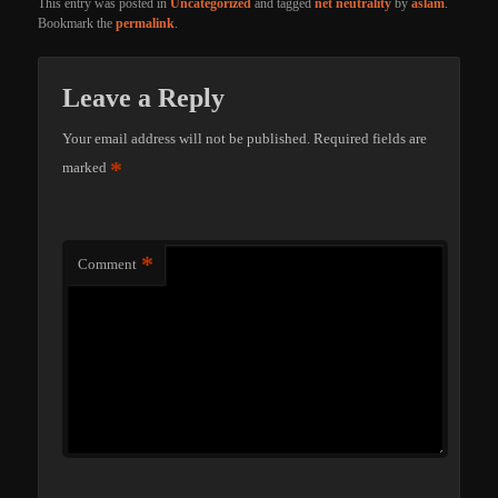
This entry was posted in
Uncategorized
and tagged
net neutrality
by
aslam
.
Bookmark the
permalink
.
Leave a Reply
Your email address will not be published.
Required fields are
*
marked
*
Comment