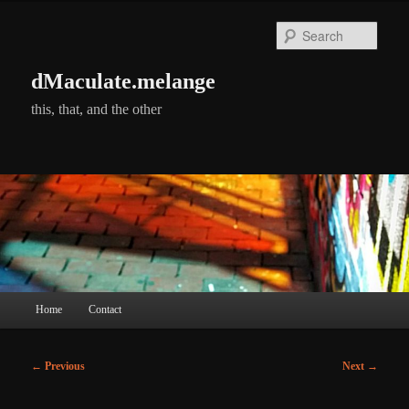
Skip
to
Searc
primary
content
dMaculate.melange
this, that, and the other
Main
Home
Contact
menu
Post
←
Previous
Next
→
navigation