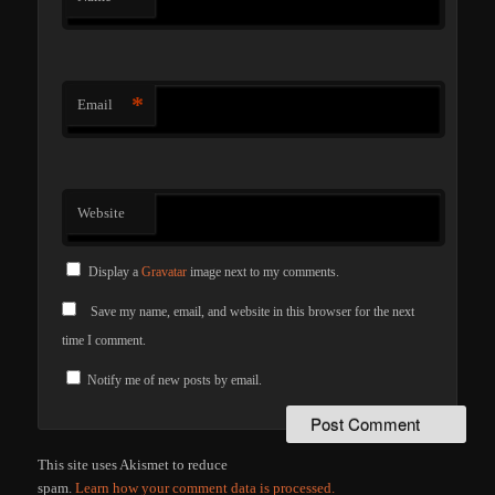
*
Email
Website
Display a
Gravatar
image next to my comments.
Save my name, email, and website in this browser for the next
time I comment.
Notify me of new posts by email.
This site uses Akismet to reduce
spam.
Learn how your comment data is processed.