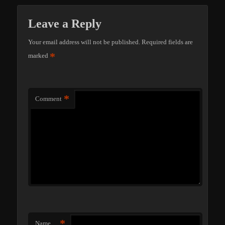
Leave a Reply
Your email address will not be published.
Required fields are
*
marked
*
Comment
*
Name