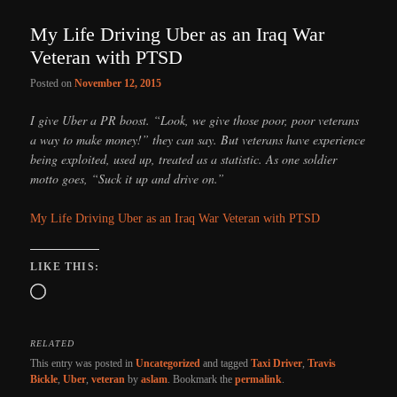
My Life Driving Uber as an Iraq War
Veteran with PTSD
Posted on
November 12, 2015
I give Uber a PR boost. “Look, we give those poor, poor veterans
a way to make money!” they can say. But veterans have experience
being exploited, used up, treated as a statistic. As one soldier
motto goes, “Suck it up and drive on.”
My Life Driving Uber as an Iraq War Veteran with PTSD
LIKE THIS:
Loading…
RELATED
This entry was posted in
Uncategorized
and tagged
Taxi Driver
,
Travis
Bickle
,
Uber
,
veteran
by
aslam
. Bookmark the
permalink
.