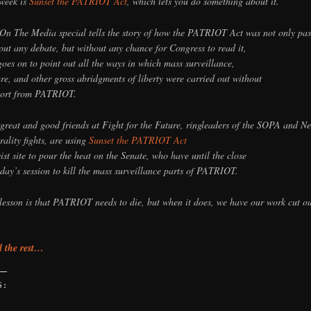
 week is
Sunset the PATRIOT Act
, which lets you do something about it.
On The Media special tells the story of how the PATRIOT Act was not only pa
out any debate, but without any chance for Congress to read it,
goes on to point out all the ways in which mass surveillance,
ure, and other gross abridgments of liberty were carried out without
ort from PATRIOT.
great and good friends at Fight for the Future, ringleaders of the SOPA and Ne
rality fights, are using
Sunset the PATRIOT Act
vist site to pour the heat on the Senate, who have until the close
oday’s session to kill the mass surveillance parts of PATRIOT.
lesson is that PATRIOT needs to die, but when it does, we have our work cut ou
 the rest…
S:
g…