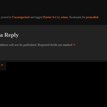
s posted in
Uncategorized
and tagged
Patriot Act
by
aslam
. Bookmark the
permalink
.
a Reply
*
ddress will not be published.
Required fields are marked
*