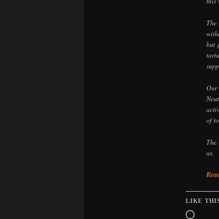
this
The 
with
but 
tort
supp
Our 
Neut
acti
of t
The 
us.
Read
LIKE THI
Loadin