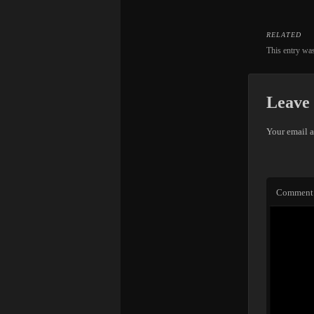
RELATED
This entry wa
Leave 
Your email a
Comment