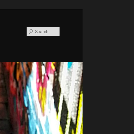
Search