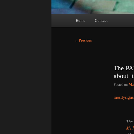
Main
Home
Contact
menu
Post
←
Previous
navigation
The PAT
about 
Posted on
May
mostlysigns
The 
Medi