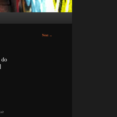
Next
→
 do
]
sit