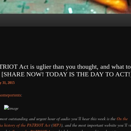
RIOT Act is uglier than you thought, and what to
it [SHARE NOW! TODAY IS THE DAY TO ACT!
 31, 2015
someportents
:
most outstanding and urgent hour of audio you’ll hear this week is the
On the
a history of the PATRIOT Act
(
MP3
), and the most important website you’ll vi