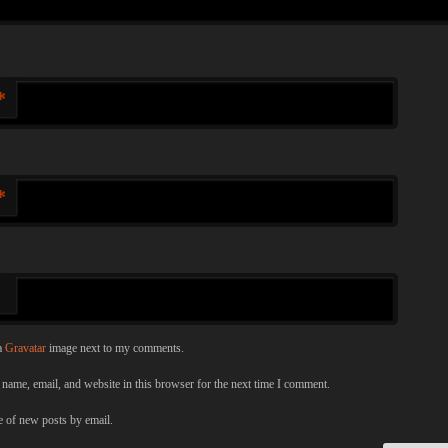
*
*
a
Gravatar
image next to my comments.
name, email, and website in this browser for the next time I comment.
 of new posts by email.