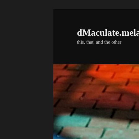
Skip
to
primary
dMaculate.mel
content
this, that, and the other