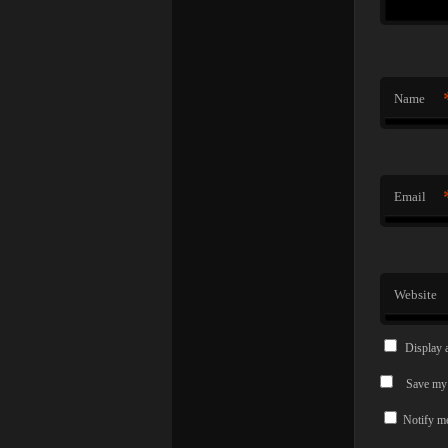
Name
Email
Website
Display 
Save my 
Notify me