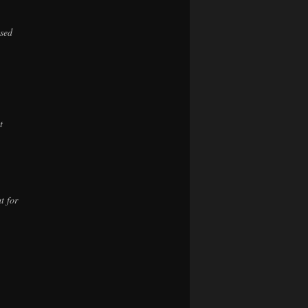
ssed
t
t for