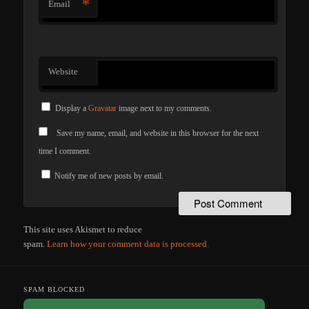
*
Email
Website
Display a
Gravatar
image next to my comments.
Save my name, email, and website in this browser for the next
time I comment.
Notify me of new posts by email.
This site uses Akismet to reduce
spam.
Learn how your comment data is processed.
SPAM BLOCKED