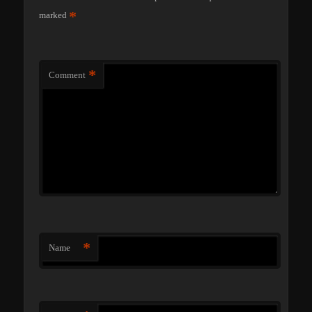
*
marked
*
Comment
*
Name