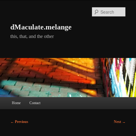
Skip
to
Searc
primary
content
dMaculate.melange
this, that, and the other
Main
Home
Contact
menu
Post
←
Previous
Next
→
navigation