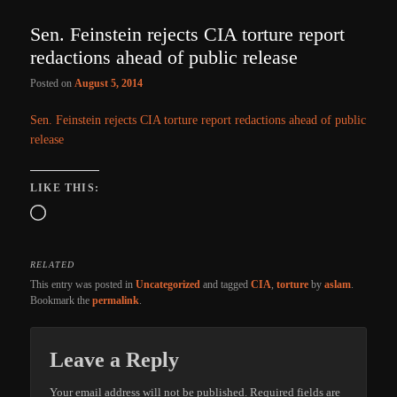
Sen. Feinstein rejects CIA torture report
redactions ahead of public release
Posted on
August 5, 2014
Sen. Feinstein rejects CIA torture report redactions ahead of public
release
LIKE THIS:
Loading…
RELATED
This entry was posted in
Uncategorized
and tagged
CIA
,
torture
by
aslam
.
Bookmark the
permalink
.
Leave a Reply
Your email address will not be published.
Required fields are