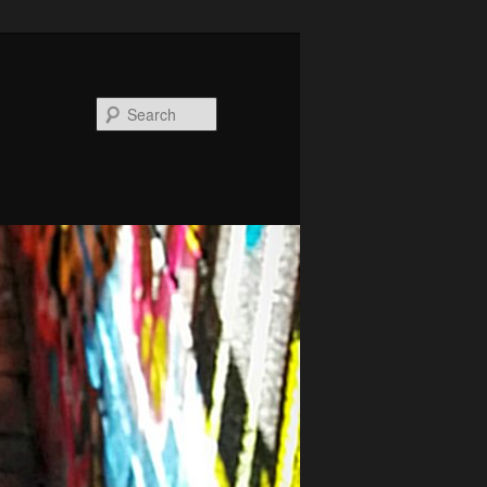
Search