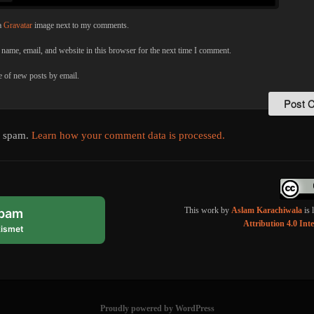
a
Gravatar
image next to my comments.
name, email, and website in this browser for the next time I comment.
 of new posts by email.
e spam.
Learn how your comment data is processed.
This work by
Aslam Karachiwala
is 
spam
Attribution 4.0 Int
ismet
Proudly powered by WordPress