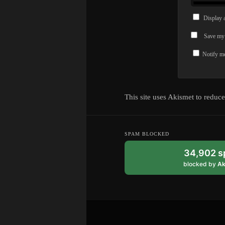
Display 
Save my 
Notify me
This site uses Akismet to reduc
SPAM BLOCKED
34,902 
blocked by
Ak