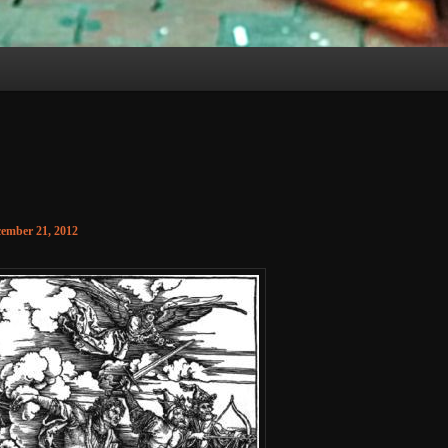
ember 21, 2012