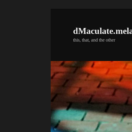
Skip
to
primary
dMaculate.mel
content
this, that, and the other