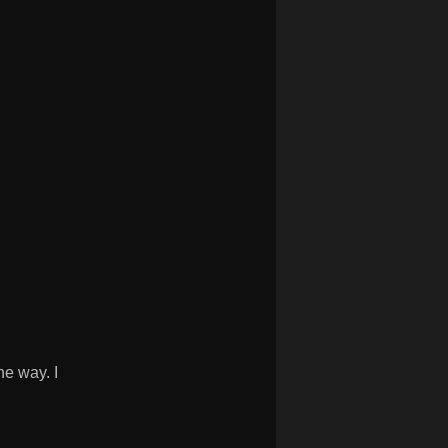
e way. I