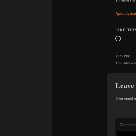
19 others ar
Apocalypse
LIKE THI
Loadin
RELATED
This entry wa
Leave 
Your email a
Comment