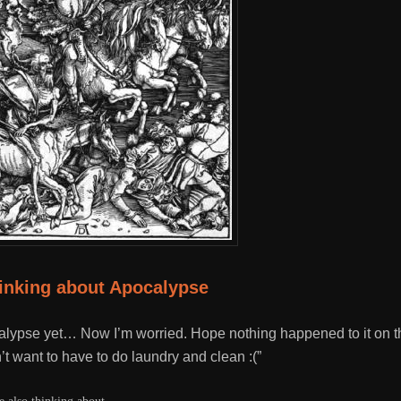
hinking about Apocalypse
lypse yet… Now I’m worried. Hope nothing happened to it on th
’t want to have to do laundry and clean :(”