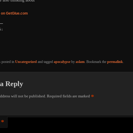
e also thinking about
 on GetGlue.com
S:
g…
s posted in
Uncategorized
and tagged
apocalypse
by
aslam
. Bookmark the
permalink
.
a Reply
*
ddress will not be published.
Required fields are marked
*