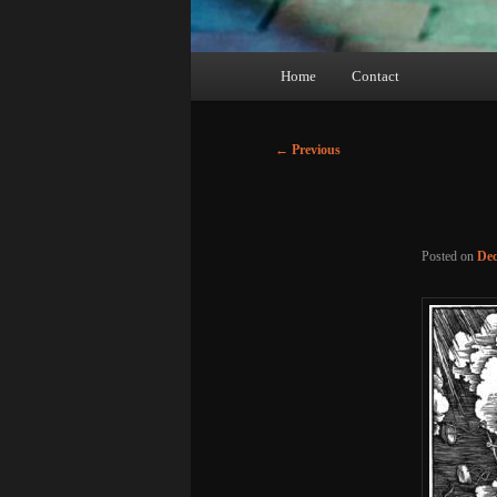
Main
Home
Contact
menu
Post
←
Previous
navigation
Posted on
Dec