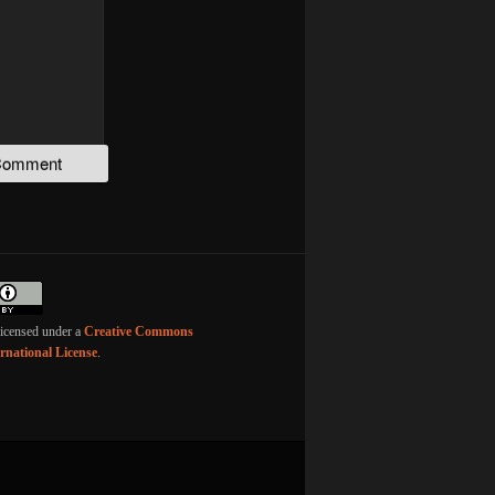
licensed under a
Creative Commons
ernational License
.