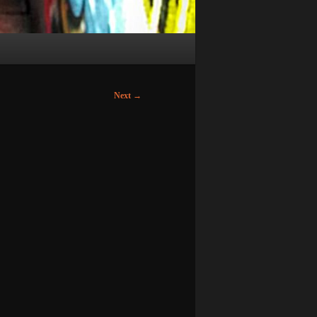
Next
→