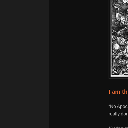
I am t
“No Apoca
really don