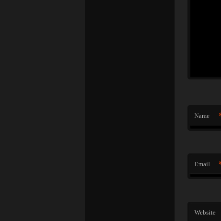
Name
Email
Website