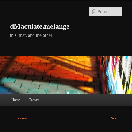
Skip
to
Searc
primary
content
dMaculate.melange
this, that, and the other
Main
Home
Contact
menu
Post
←
Previous
Next
→
navigation