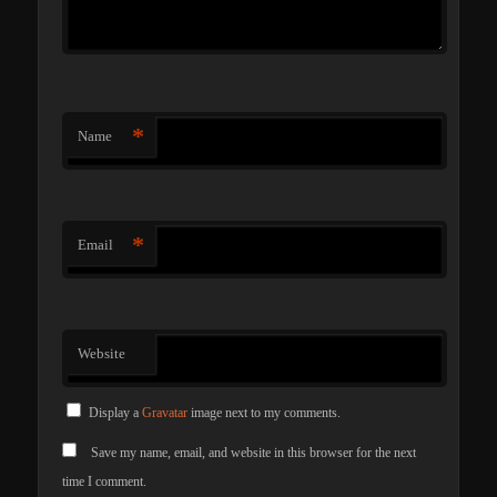
*
Name
*
Email
Website
Display a
Gravatar
image next to my comments.
Save my name, email, and website in this browser for the next
time I comment.