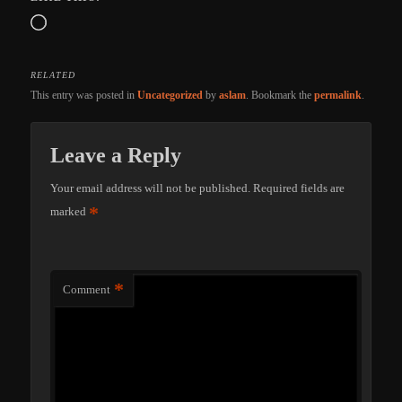
Loading…
RELATED
This entry was posted in
Uncategorized
by
aslam
. Bookmark the
permalink
.
Leave a Reply
Your email address will not be published.
Required fields are
*
marked
*
Comment