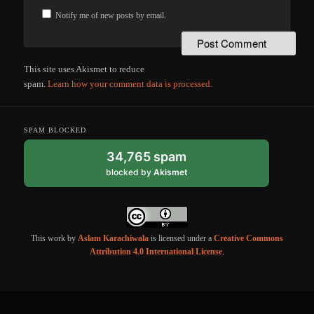
Notify me of new posts by email.
This site uses Akismet to reduce
spam.
Learn how your comment data is processed.
SPAM BLOCKED
34,765 spam
blocked by
Akismet
This work by
Aslam Karachiwala
is licensed under a
Creative Commons
Attribution 4.0 International License
.