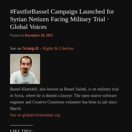
#FastforBassel Campaign Launched for
Syrian Netizen Facing Military Trial ·
Global Voices
Posted on
December 18, 2012
Scoop.it
See on
–
Rights & Liberties
Bassel Khartabil, also known as Bassel Safadi, is on military trial
in Syria, where he is denied a lawyer. The open source software
engineer and Creative Commons volunteer has been in jail since
March.
See on globalvoicesonline.org
LIKE THIS: