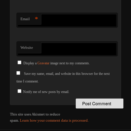
*
Email
Website
Display a
Gravatar
image next to my comments.
Save my name, email, and website in this browser for the next
time I comment.
Notify me of new posts by email.
This site uses Akismet to reduce
spam.
Learn how your comment data is processed.