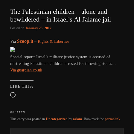
The Palestinian children – alone and
bewildered – in Israel’s Al Jalame jail
Posted on
January 23, 2012
Scoop.it
Via
–
Rights & Liberties
Special report: Israel’s military justice system is accused of
mistreating Palestinian children arrested for throwing stones…
Via guardian.co.uk
LIKE THIS:
Loading…
RELATED
This entry was posted in
Uncategorized
by
aslam
. Bookmark the
permalink
.