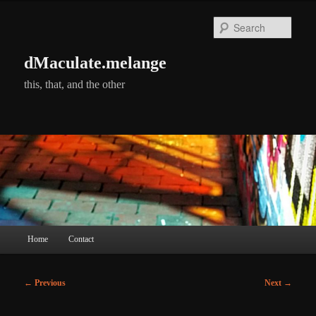
Skip
to
Searc
primary
content
dMaculate.melange
this, that, and the other
Main
Home
Contact
menu
Post
←
Previous
Next
→
navigation