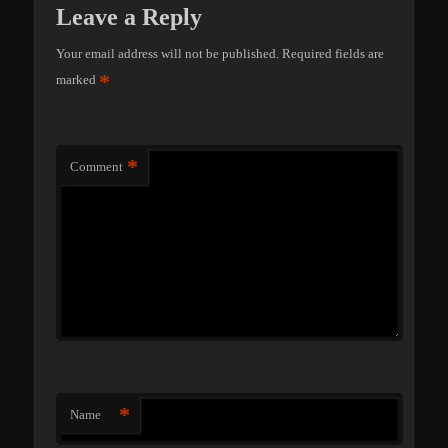
Leave a Reply
Your email address will not be published.
Required fields are
*
marked
*
Comment
*
Name