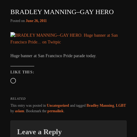
BRADLEY MANNING–GAY HERO
Posted on
June 26, 2011
Huge banner at San Francisco Pride parade today.
LIKE THIS:
Loading…
RELATED
This entry was posted in
Uncategorized
and tagged
Bradley Manning
,
LGBT
by
aslam
. Bookmark the
permalink
.
Leave a Reply