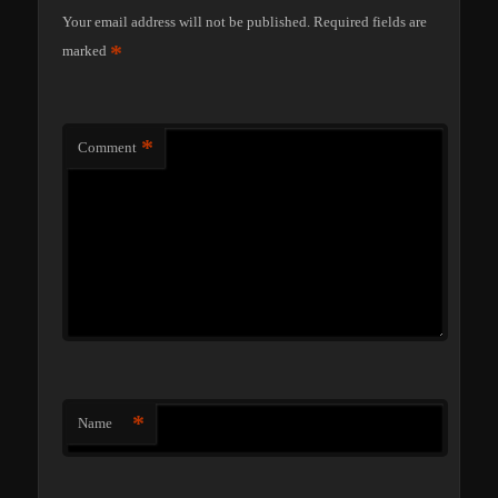
Your email address will not be published.
Required fields are
*
marked
*
Comment
*
Name