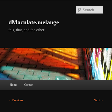
Skip
to
Searc
primary
content
dMaculate.melange
this, that, and the other
Main
Home
Contact
menu
Post
←
Previous
Next
→
navigation