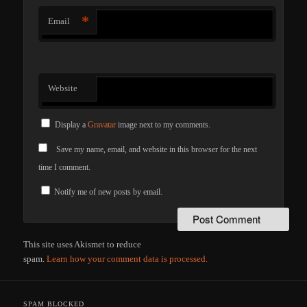
*
Email
Website
Display a
Gravatar
image next to my comments.
Save my name, email, and website in this browser for the next
time I comment.
Notify me of new posts by email.
This site uses Akismet to reduce
spam.
Learn how your comment data is processed.
SPAM BLOCKED